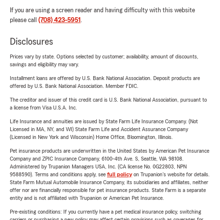
If you are using a screen reader and having difficulty with this website
please call
(708) 423-5951
.
Disclosures
Prices vary by state. Options selected by customer; availability, amount of discounts,
savings and eligibility may vary.
Installment loans are offered by U.S. Bank National Association. Deposit products are
offered by U.S. Bank National Association. Member FDIC.
The creditor and issuer of this credit card is U.S. Bank National Association, pursuant to
a license from Visa U.S.A. Inc.
Life Insurance and annuities are issued by State Farm Life Insurance Company. (Not
Licensed in MA, NY, and WI) State Farm Life and Accident Assurance Company
(Licensed in New York and Wisconsin) Home Office, Bloomington, Illinois.
Pet insurance products are underwritten in the United States by American Pet Insurance
Company and ZPIC Insurance Company, 6100-4th Ave. S, Seattle, WA 98108.
Administered by Trupanion Managers USA, Inc. (CA license No. 0G22803, NPN
9588590). Terms and conditions apply, see
full policy
on Trupanion's website for details.
State Farm Mutual Automobile Insurance Company, its subsidiaries and affiliates, neither
offer nor are financially responsible for pet insurance products. State Farm is a separate
entity and is not affiliated with Trupanion or American Pet Insurance.
Pre-existing conditions: If you currently have a pet medical insurance policy, switching
carriers or purchasing a new policy may affect certain provisions such as coverages for