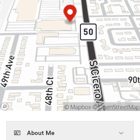
About Me