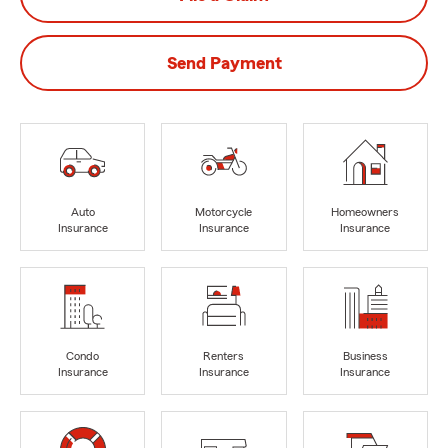
Send Payment
Auto
Motorcycle
Homeowners
Insurance
Insurance
Insurance
Condo
Renters
Business
Insurance
Insurance
Insurance