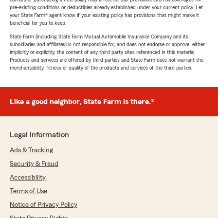
pre-existing conditions or deductibles already established under your current policy. Let
your State Farm® agent know if your existing policy has provisions that might make it
beneficial for you to keep.
State Farm (including State Farm Mutual Automobile Insurance Company and its
subsidiaries and affiliates) is not responsible for, and does not endorse or approve, either
implicitly or explicitly, the content of any third party sites referenced in this material.
Products and services are offered by third parties and State Farm does not warrant the
merchantability, fitness or quality of the products and services of the third parties.
Like a good neighbor, State Farm is there.®
Legal Information
Ads & Tracking
Security & Fraud
Accessibility
Terms of Use
Notice of Privacy Policy