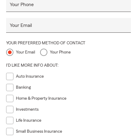
Your Phone
Your Email
YOUR PREFERRED METHOD OF CONTACT
Your Email
Your Phone
I'D LIKE MORE INFO ABOUT:
Auto Insurance
Banking
Home & Property Insurance
Investments
Life Insurance
Small Business Insurance