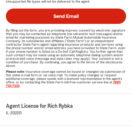
Unsupported file types will not be delivered to the agent.
Send Email
By filling out the form, you are providing express consent by electronic signature
that you may be contacted by telephone (via call and/or text messages) and/or
email for marketing purposes by State Farm Mutual Automobile Insurance
Company, its subsidiaries and affiliates ("State Farm") or an independent
contractor State Farm agent regarding insurance products and services using
the phone number and/or email address you have provided to State Farm, even
if your phone number is listed on a Do Not Call Registry. You further agree that
such contact may be made using an automatic telephone dialing system and/or
prerecorded voice (message and data rates may apply). Your consent is not a
condition of purchase. By continuing, you agree to the terms of the disclosures
above.
Please note:
Insurance coverage cannot be bound or changed via submission of
this online e-mail form or via voice mail. To make policy changes or request
additional coverage, please speak with a licensed representative in the agent's
office, or by contacting the State Farm toll-free customer service line at
(855)
733-7333
.
Agent License for Rich Rybka
IL-2122213