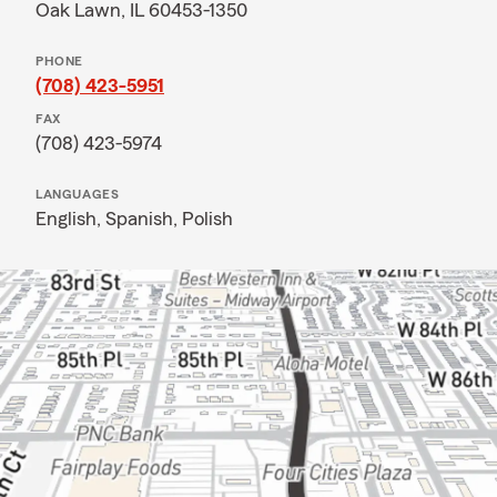
Oak Lawn, IL 60453-1350
PHONE
(708) 423-5951
FAX
(708) 423-5974
LANGUAGES
English,
Spanish,
Polish