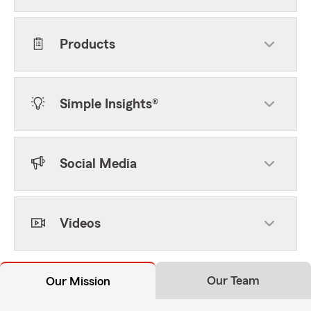
Products
Simple Insights®
Social Media
Videos
Our Team
Our Mission