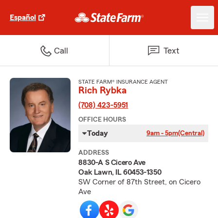
Español
Call
Text
STATE FARM® INSURANCE AGENT
Rich Rybka
(708) 423-5951
OFFICE HOURS
Today
9am - 5pm
(Central)
ADDRESS
8830-A S Cicero Ave
Oak Lawn, IL 60453-1350
SW Corner of 87th Street, on Cicero
Ave