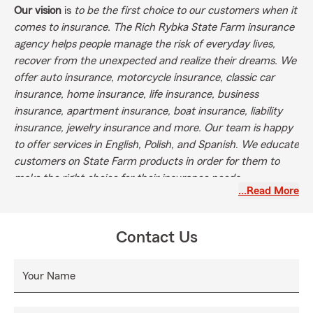
Our vision
is
to be the first choice to our customers when it
comes to insurance. The Rich Rybka State Farm insurance
agency helps people manage the risk of everyday lives,
recover from the unexpected and realize their dreams. We
offer auto insurance, motorcycle insurance, classic car
insurance, home insurance, life insurance, business
insurance, apartment insurance, boat insurance, liability
insurance, jewelry insurance and more. Our team is happy
to offer services in English, Polish, and Spanish
.
We educate
customers on State Farm products in order for them to
make the right choice for their insurance needs.
…Read More
Contact Us
Your Name