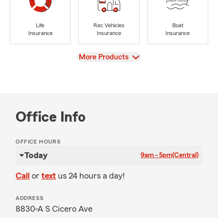
Life
Rec Vehicles
Boat
Insurance
Insurance
Insurance
View
More Products
Office Info
OFFICE HOURS
Today
9am - 5pm
(Central)
Call
or
text
us 24 hours a day!
ADDRESS
8830-A S Cicero Ave