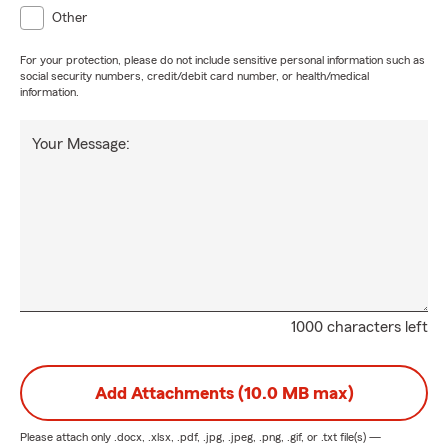
Other
For your protection, please do not include sensitive personal information such as
social security numbers, credit/debit card number, or health/medical
information.
Your Message:
1000 characters left
Add Attachments (10.0 MB max)
Please attach only
.docx, .xlsx, .pdf, .jpg, .jpeg, .png, .gif, or .txt
file(s) —