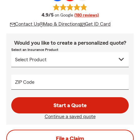
average rating
4.9/5
on Google
(180 reviews)
Contact Us
Map & Directions
Get ID Card
Would you like to create a personalized quote?
Select an Insurance Product
ZIP Code
Start a Quote
Continue a saved quote
File a Claim