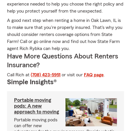
experience needed to help you choose the right policy and
help you protect yourself from the unexpected.
A good next step when renting a home in Oak Lawn, IL is
to make sure that you're properly insured. That's why you
should consider renters coverage options from State
Farm! Call or go online now and find out how State Farm
agent Rich Rybka can help you.
Have More Questions About Renters
Insurance?
Call Rich at
(708) 423-5951
or visit our
FAQ page
.
Simple Insights®
Portable moving
pods: A new
approach to moving
Portable moving pods
can offer new