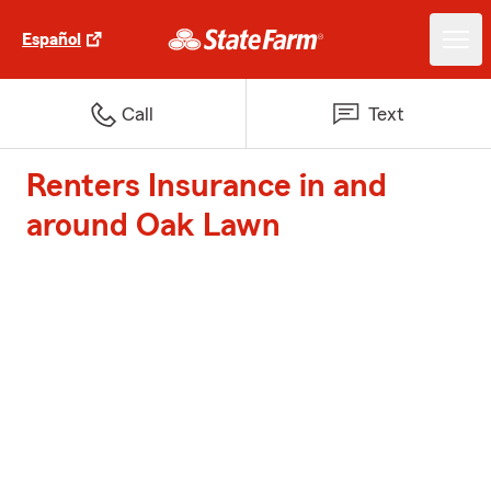
Español
Call
Text
Renters Insurance in and
around Oak Lawn