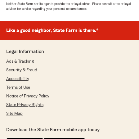
Neither State Farm nor its agents provide tax or legal advice. Please consult a tax or legal
advisor for advice regarding your personal circumstances.
Like a good neighbor, State Farm is there.®
Legal Information
Ads & Tracking
Security & Fraud
Accessibility
Terms of Use
Notice of Privacy Policy
State Privacy Rights
Site Map
Download the State Farm mobile app today