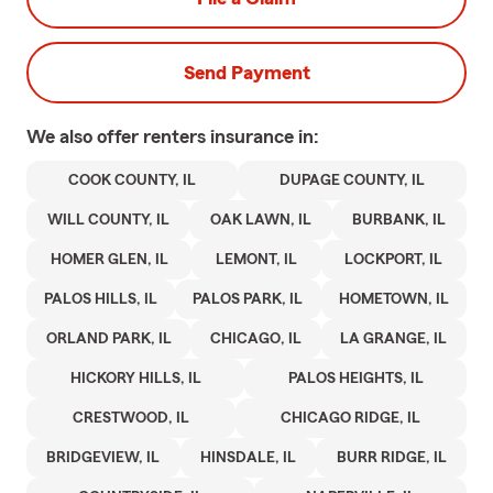
Send Payment
We also offer
renters
insurance in:
COOK COUNTY, IL
DUPAGE COUNTY, IL
WILL COUNTY, IL
OAK LAWN, IL
BURBANK, IL
HOMER GLEN, IL
LEMONT, IL
LOCKPORT, IL
PALOS HILLS, IL
PALOS PARK, IL
HOMETOWN, IL
ORLAND PARK, IL
CHICAGO, IL
LA GRANGE, IL
HICKORY HILLS, IL
PALOS HEIGHTS, IL
CRESTWOOD, IL
CHICAGO RIDGE, IL
BRIDGEVIEW, IL
HINSDALE, IL
BURR RIDGE, IL