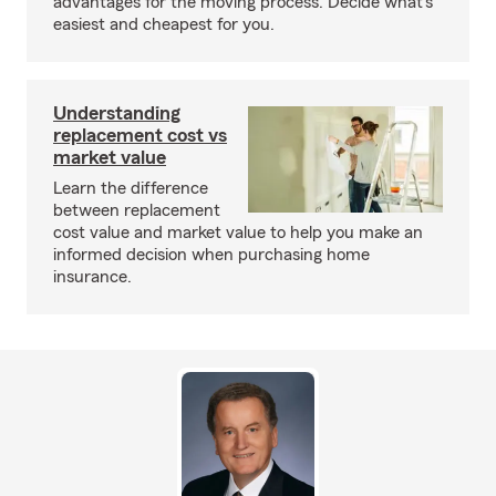
advantages for the moving process. Decide what’s
easiest and cheapest for you.
Understanding
replacement cost vs
market value
Learn the difference
between replacement
cost value and market value to help you make an
informed decision when purchasing home
insurance.