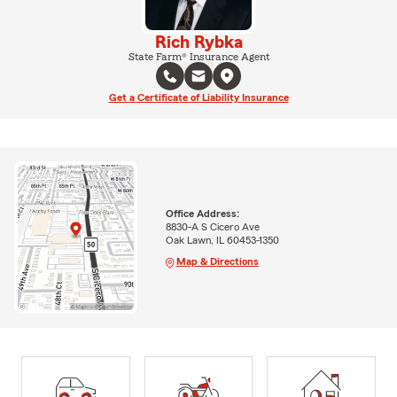
Rich Rybka
State Farm® Insurance Agent
Get a Certificate of Liability Insurance
Office Address:
8830-A S Cicero Ave
Oak Lawn, IL 60453-1350
Map & Directions