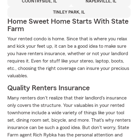
COUNTRYSIDE, IL
NAPERVILLE, IL
TINLEY PARK, IL
Home Sweet Home Starts With State
Farm
Your rented condo is home. Since that is where you relax
and kick your feet up, it can be a good idea to make sure
you have renters insurance, whether or not your landlord
requires it. Even for stuff like your stereo, laptop, boots,
etc., choosing the right coverage can insure your precious
valuables.
Quality Renters Insurance
Many renters don't realize that their landlord's insurance
only covers the structure. Your valuables in your rented
townhome include a wide variety of things like your tool
set, dining room set, bicycle, and more. That's why renters
insurance can be such a good idea. But don't worry, State
Farm agent Rich Rybka has the personal attention and