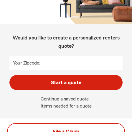
Would you like to create a personalized renters
quote?
Your Zipcode:
Start a quote
Continue a saved quote
Items needed for a quote
File a Claim