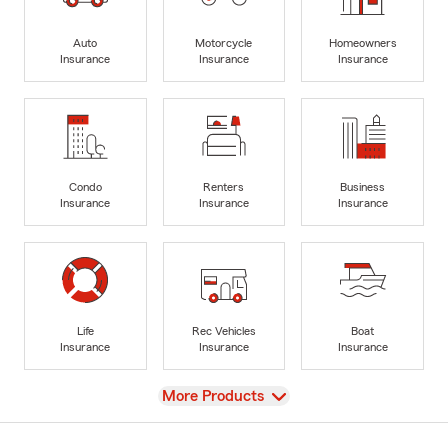
Auto
Motorcycle
Homeowners
Insurance
Insurance
Insurance
Condo
Renters
Business
Insurance
Insurance
Insurance
Life
Rec Vehicles
Boat
Insurance
Insurance
Insurance
View
More Products