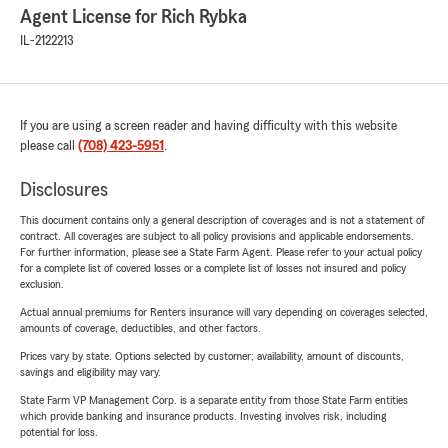
Agent License for Rich Rybka
IL-2122213
If you are using a screen reader and having difficulty with this website
please call
(708) 423-5951
.
Disclosures
This document contains only a general description of coverages and is not a statement of
contract. All coverages are subject to all policy provisions and applicable endorsements.
For further information, please see a State Farm Agent. Please refer to your actual policy
for a complete list of covered losses or a complete list of losses not insured and policy
exclusion.
Actual annual premiums for Renters insurance will vary depending on coverages selected,
amounts of coverage, deductibles, and other factors.
Prices vary by state. Options selected by customer; availability, amount of discounts,
savings and eligibility may vary.
State Farm VP Management Corp. is a separate entity from those State Farm entities
which provide banking and insurance products. Investing involves risk, including
potential for loss.